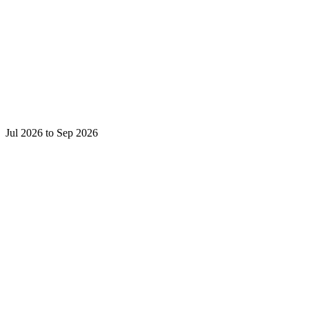
Jul 2026 to Sep 2026