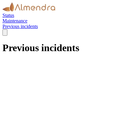
Status
Maintenance
Previous incidents
Previous incidents